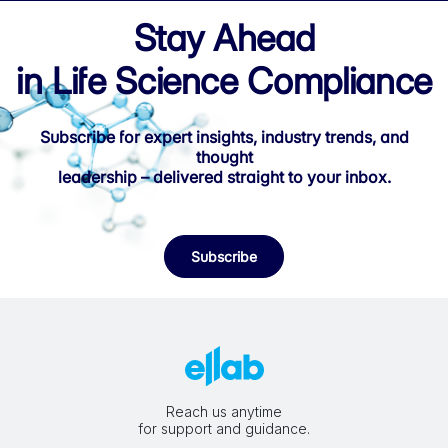
Stay Ahead
in Life Science Compliance
Subscribe for expert insights, industry trends, and
thought
leadership – delivered straight to your inbox.
Subscribe
Reach us anytime
for support and guidance.