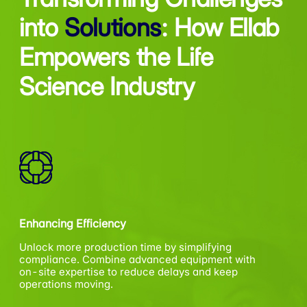
into
Solutions
:
How Ellab
Empowers the Life
Science Industry
Enhancing Efficiency
Unlock more production time by simplifying
compliance. Combine advanced equipment with
on-site expertise to reduce delays and keep
operations moving.