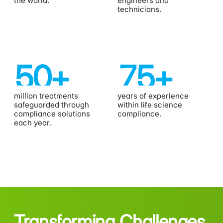
the world.
engineers and
technicians.
50
+
75
+
million treatments
years of experience
safeguarded through
within life science
compliance solutions
compliance.
each year.
Transforming Challenges