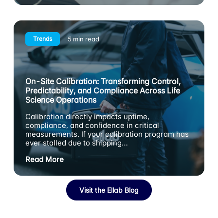
Trends
5 min read
On-Site Calibration: Transforming Control,
Predictability, and Compliance Across Life
Science Operations
Calibration directly impacts uptime,
compliance, and confidence in critical
measurements. If your calibration program has
ever stalled due to shipping…
Read More
Visit the Ellab Blog