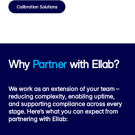
Calibration Solutions
Why
Partner
with Ellab?
We work as an extension of your team –
reducing complexity, enabling uptime,
and supporting compliance across every
stage. Here’s what you can expect from
partnering with Ellab: