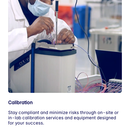
Calibration
Stay compliant and minimize risks through on-site or
in-lab calibration services and equipment designed
for your success.