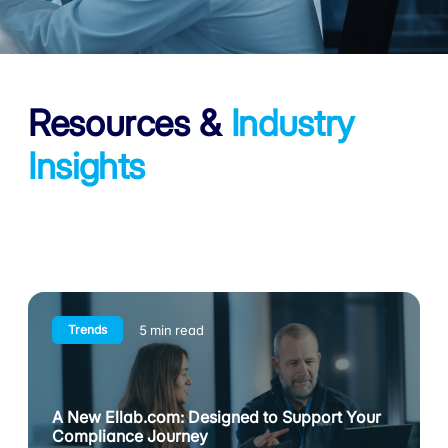
Resources
&
Industry
Insights
Trends
5 min read
A New Ellab.com: Designed to Support Your
Compliance Journey