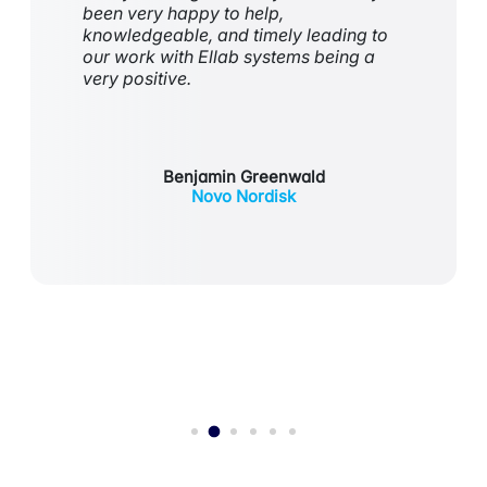
been
very happy
to help,
knowledgeable, and
timely
leading to
our work with Ellab systems being
a
very positive
.
Benjamin Greenwald
Novo Nordisk