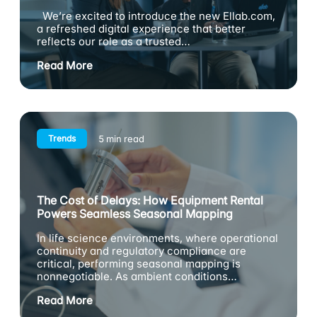
We’re excited to introduce the new Ellab.com,
a refreshed digital experience that better
reflects our role as a trusted…
Read More
Trends
5 min read
The Cost of Delays: How Equipment Rental
Powers Seamless Seasonal Mapping
In life science environments, where operational
continuity and regulatory compliance are
critical, performing seasonal mapping is
nonnegotiable. As ambient conditions…
Read More