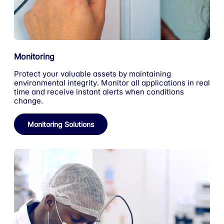
Monitoring
Protect your valuable assets by maintaining
environmental integrity. Monitor all applications in real
time and receive instant alerts when conditions
change.
Monitoring Solutions