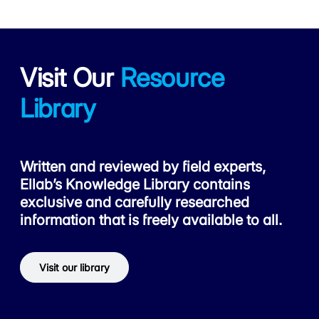
Visit Our
Resource
Library
Written and reviewed by field experts,
Ellab’s Knowledge Library contains
exclusive and carefully researched
information that is freely available to all.
Visit our library