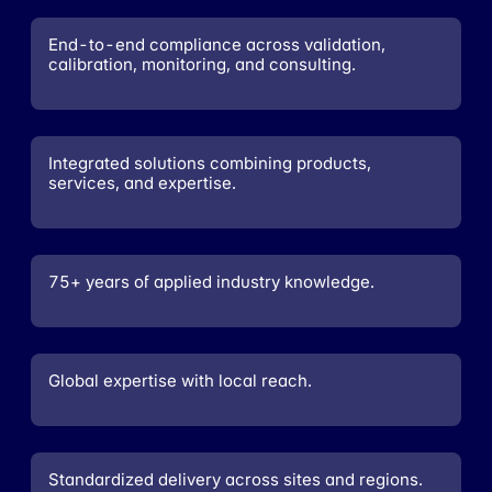
End-to-end compliance across validation,
calibration, monitoring, and consulting.
Integrated solutions combining products,
services, and expertise.
75+ years of applied industry knowledge.
Global expertise with local reach.
Standardized delivery across sites and regions.