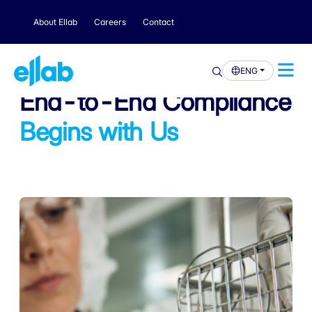
About Ellab
Careers
Contact
ENG
End-to-End Compliance
Begins with Us