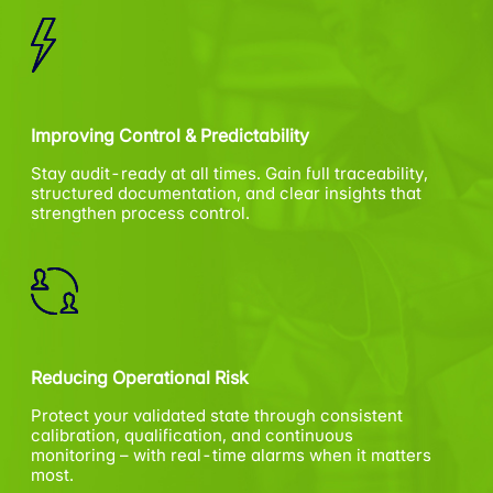
Improving Control & Predictability
Stay audit-ready at all times. Gain full traceability,
structured documentation, and clear insights that
strengthen process control.
Reducing Operational Risk
Protect your validated state through consistent
calibration, qualification, and continuous
monitoring – with real-time alarms when it matters
most.