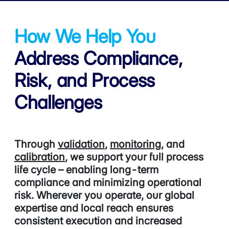
How We Help You
Address
Compliance,
Risk, and Process
Challenges
Through
validation
,
monitoring
, and
calibration
,
we support your full process
life cycle – enabling long-term
compliance and minimizing operational
risk. Wherever you operate, our global
expertise and local reach ensures
consistent execution and increased