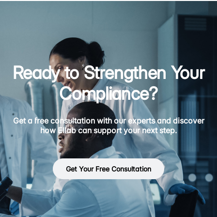
Ready to Strengthen Your
Compliance?
Get a free consultation with our experts and discover
how Ellab can support your next step.
Get Your Free Consultation