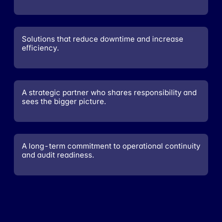
Solutions that reduce downtime and increase
efficiency.
A strategic partner who shares responsibility and
sees the bigger picture.
A long-term commitment to operational continuity
and audit readiness.