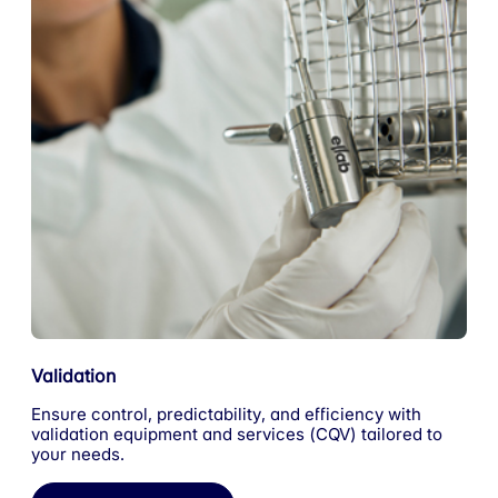
Validation
Ensure control, predictability, and efficiency with
validation equipment and services (CQV) tailored to
your needs.