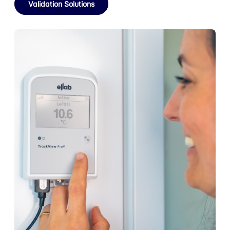
Validation Solutions