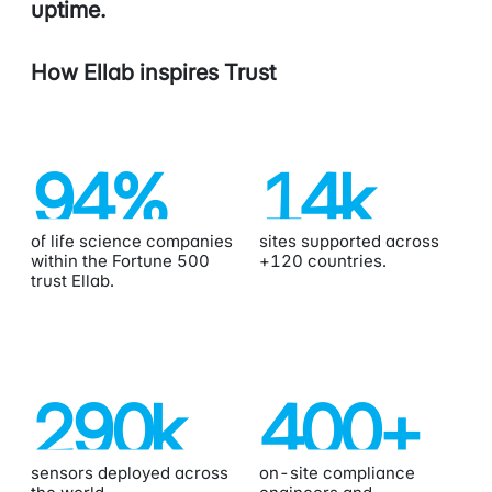
uptime.
How Ellab inspires Trust
94
%
14
k
of life science companies
sites supported across
within the Fortune 500
+120 countries.
trust Ellab.
290
k
400
+
sensors deployed across
on-site compliance