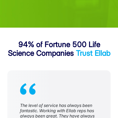
94% of Fortune 500
Life
Science Companies
Trust Ellab
The level of service has always been
fantastic. Working with Ellab reps has
always been great. They have always