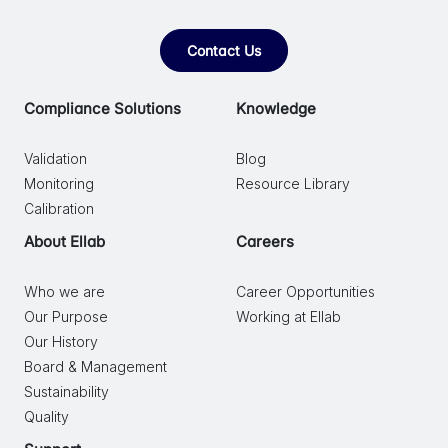
Contact Us
Compliance Solutions
Knowledge
Validation
Blog
Monitoring
Resource Library
Calibration
About Ellab
Careers
Who we are
Career Opportunities
Our Purpose
Working at Ellab
Our History
Board & Management
Sustainability
Quality