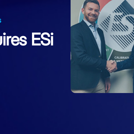
s
ires ESi