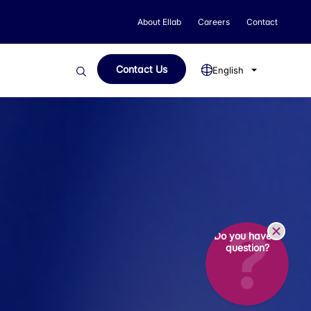
About Ellab
Careers
Contact
Contact Us
English
Do you have a
question?