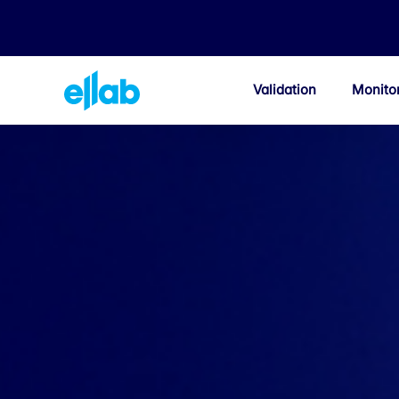
Validation
Monito