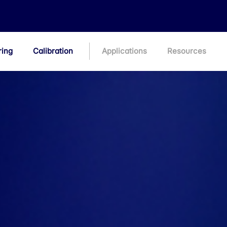
ring
Calibration
Applications
Resources