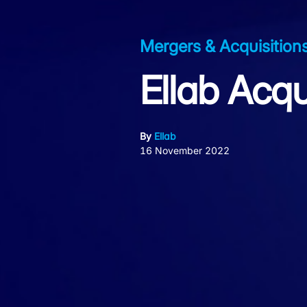
Mergers & Acquisition
Ellab Acqu
By
Ellab
16 November 2022