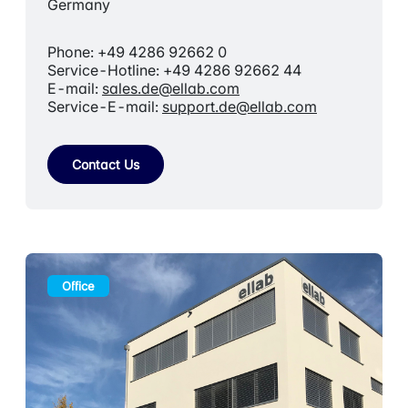
Germany
Phone: +49 4286 92662 0
Service-Hotline: +49 4286 92662 44
E-mail:
sales.de@ellab.com
Service-E-mail:
support.de@ellab.com
Contact Us
Office