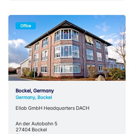
Office
Bockel, Germany
Germany, Bockel
Ellab GmbH Headquarters DACH
An der Autobahn 5
27404 Bockel