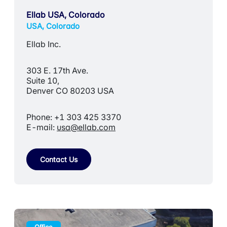
Ellab USA, Colorado
USA, Colorado
Ellab Inc.
303 E. 17th Ave.
Suite 10,
Denver CO 80203 USA
Phone: +1 303 425 3370
E-mail:
usa@ellab.com
Contact Us