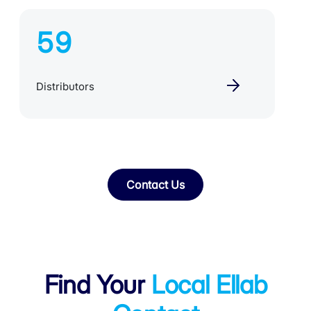
59
Distributors
Contact Us
Find Your
Local Ellab