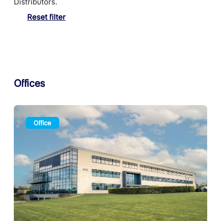
Distributors.
Reset filter
Offices
Office