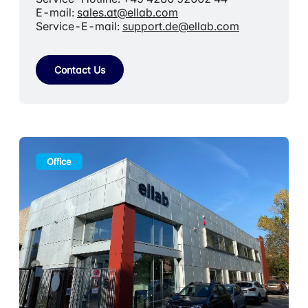
E-mail:
sales.at@ellab.com
Service-E-mail:
support.de@ellab.com
Contact Us
Office