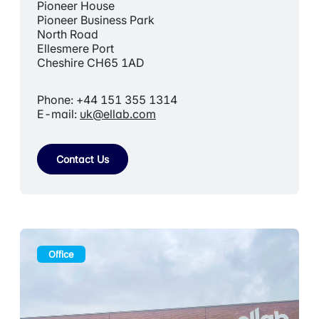
Pioneer House
Pioneer Business Park
North Road
Ellesmere Port
Cheshire CH65 1AD
Phone: +44 151 355 1314
E-mail:
uk@ellab.com
Contact Us
Office