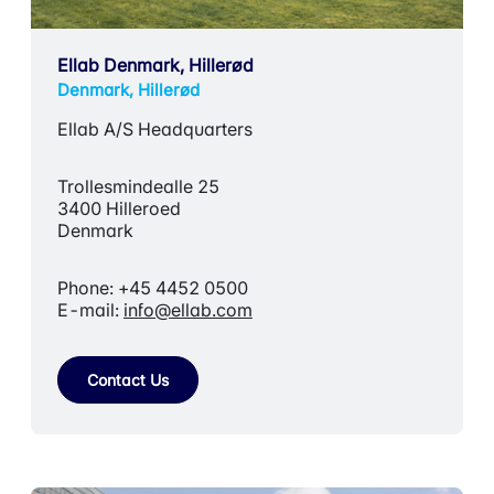
Ellab Denmark, Hillerød
Denmark, Hillerød
Ellab A/S Headquarters
Trollesmindealle 25
3400 Hilleroed
Denmark
Phone: +45 4452 0500
E-mail:
info@ellab.com
Contact Us