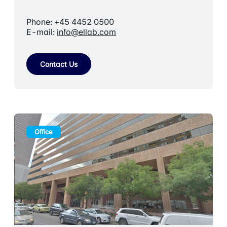
Phone: +45 4452 0500
E-mail:
info@ellab.com
Contact Us
Office