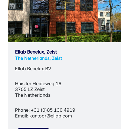
Ellab Benelux, Zeist
The Netherlands, Zeist
Ellab Benelux BV
Huis ter Heideweg 16
3705 LZ Zeist
The Netherlands
Phone: +31 (0)85 130 4919
Email:
kantoor@ellab.com