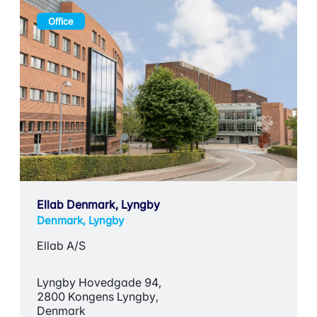
Office
Ellab Denmark, Lyngby
Denmark, Lyngby
Ellab A/S
Lyngby Hovedgade 94,
2800 Kongens Lyngby,
Denmark