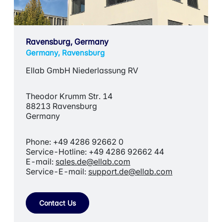
Ravensburg, Germany
Germany, Ravensburg
Ellab GmbH Niederlassung RV
Theodor Krumm Str. 14
88213 Ravensburg
Germany
Phone: +49 4286 92662 0
Service-Hotline: +49 4286 92662 44
E-mail:
sales.de@ellab.com
Service-E-mail:
support.de@ellab.com
Contact Us