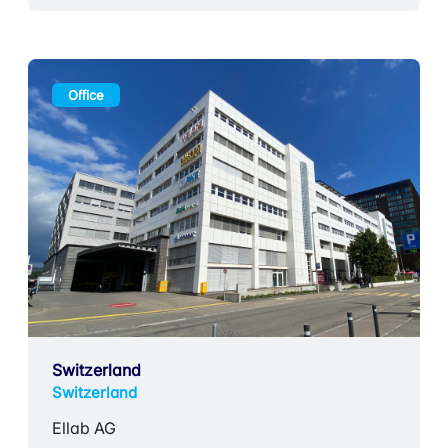
Office
Switzerland
Switzerland
Ellab AG