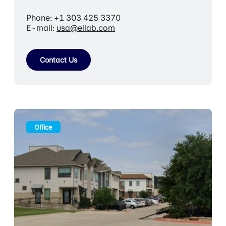
Phone: +1 303 425 3370
E-mail:
usa@ellab.com
Contact Us
Office