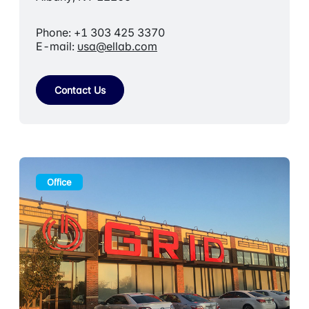
Phone: +1 303 425 3370
E-mail:
usa@ellab.com
Contact Us
Office