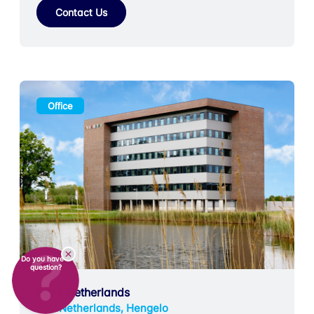
Contact Us
Office
Do you have a
question?
Ellab Netherlands
The Netherlands, Hengelo