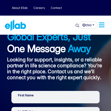
About Ellab
Careers
Contact
ENG
Global Experts, Just
One Message
Away
Looking for support, insights, or a reliable
partner in life science compliance? You’re
in the right place. Contact us and we’ll
connect you with the right expert quickly.