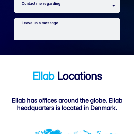
Ellab
Locations
Ellab has offices around the globe. Ellab
headquarters is located in Denmark.