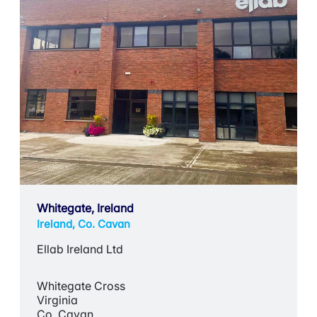
Whitegate, Ireland
Ireland, Co. Cavan
Ellab Ireland Ltd
Whitegate Cross
Virginia
Co. Cavan