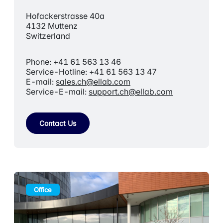
Hofackerstrasse 40a
4132 Muttenz
Switzerland
Phone: +41 61 563 13 46
Service-Hotline: +41 61 563 13 47
E-mail:
sales.ch@ellab.com
Service-E-mail:
support.ch@ellab.com
Contact Us
Office