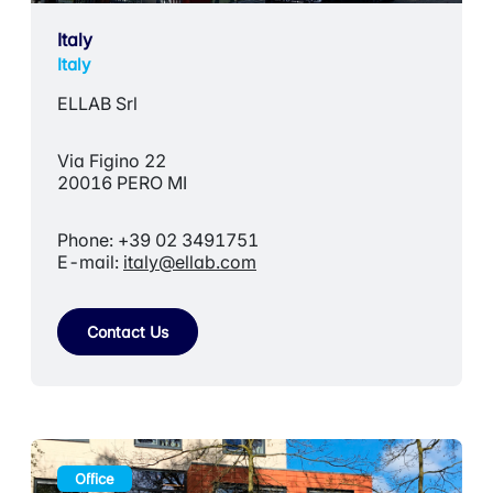
Italy
Italy
ELLAB Srl
Via Figino 22
20016 PERO MI
Phone: +39 02 3491751
E-mail:
italy@ellab.com
Contact Us
Office