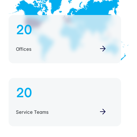
20
Offices
20
Service Teams