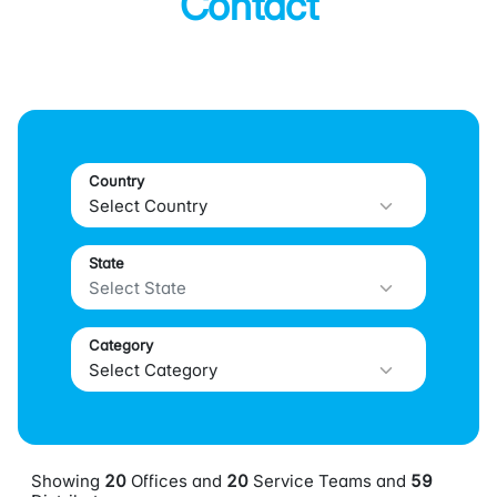
Contact
Country
State
Category
Showing
20
Offices and
20
Service Teams and
59