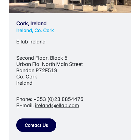
Cork, Ireland
Ireland, Co. Cork
Ellab Ireland
Second Floor, Block 5
Urban Flo, North Main Street
Bandon P72F519
Co. Cork
Ireland
Phone: +353 (0)23 8854475
E-mail:
ireland@ellab.com
Contact Us