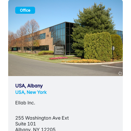
Office
USA, Albany
USA, New York
Ellab Inc.
255 Washington Ave Ext
Suite 101
Albany, NY 12205