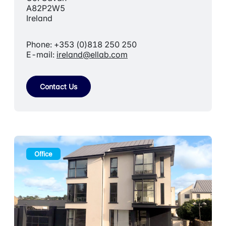
A82P2W5
Ireland
Phone: +353 (0)818 250 250
E-mail:
ireland@ellab.com
Contact Us
Office