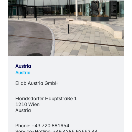
Austria
Austria
Ellab Austria GmbH
Floridsdorfer Hauptstraße 1
1210 Wien
Austria
Phone: +43 720 881654
Service-Hotline: +49 4286 92662 44