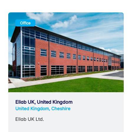
Office
Ellab UK, United Kingdom
United Kingdom, Cheshire
Ellab UK Ltd.