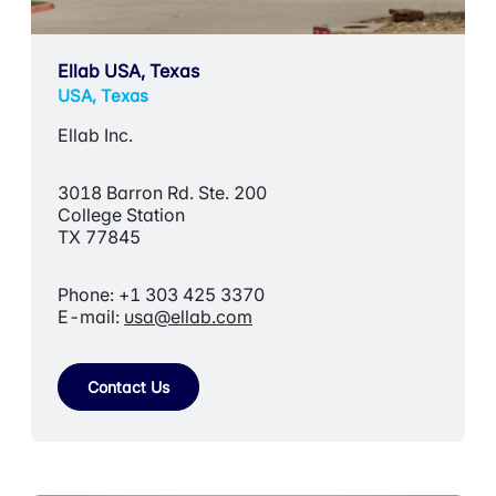
Ellab USA, Texas
USA, Texas
Ellab Inc.
3018 Barron Rd. Ste. 200
College Station
TX 77845
Phone: +1 303 425 3370
E-mail:
usa@ellab.com
Contact Us