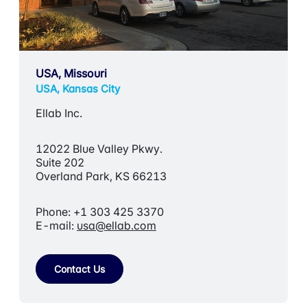
USA, Missouri
USA, Kansas City
Ellab Inc.
12022 Blue Valley Pkwy.
Suite 202
Overland Park, KS 66213
Phone: +1 303 425 3370
E-mail:
usa@ellab.com
Contact Us