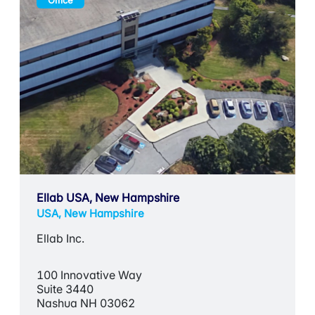
Office
Ellab USA, New Hampshire
USA, New Hampshire
Ellab Inc.
100 Innovative Way
Suite 3440
Nashua NH 03062