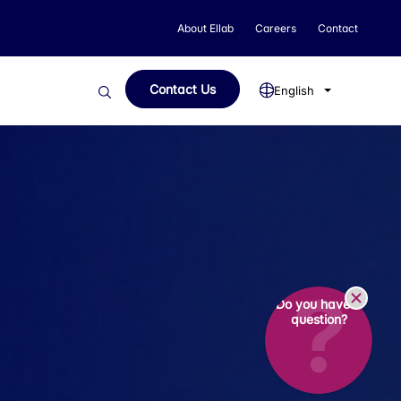
About Ellab
Careers
Contact
Contact Us
English
Do you have a
question?