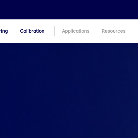
ring
Calibration
Applications
Resources