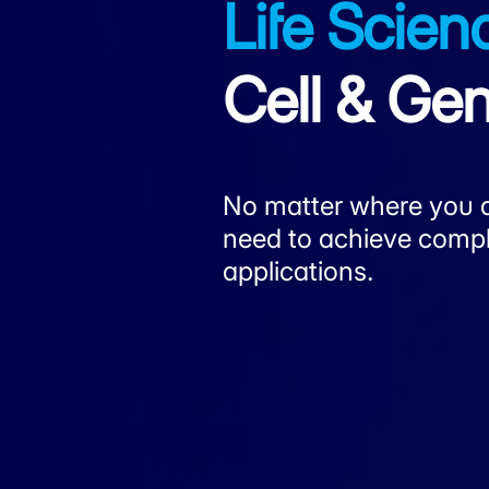
Life Scien
Cell & G
No matter where you ar
need to achieve complia
applications.