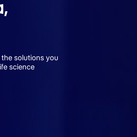
a,
 the solutions you
ife science