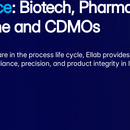
ce
: Biotech, Pharm
ene and CDMOs
e in the process life cycle, Ellab provides
nce, precision, and product integrity in l