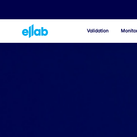
Validation
Monito