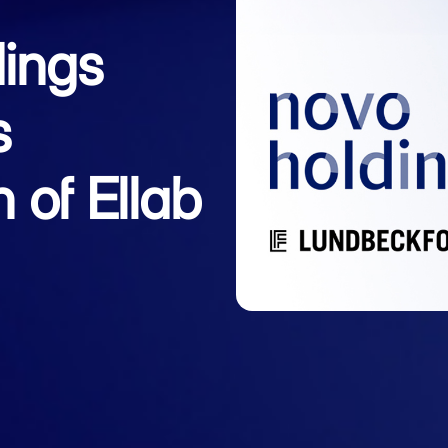
ings
s
n of Ellab