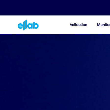
Validation
Monito