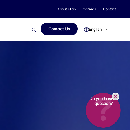
About Ellab
Careers
Contact
Contact Us
English
Do you have a
question?