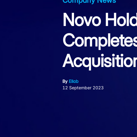
Company News
Novo Hold
Complete
Acquisitio
By
Ellab
12 September 2023