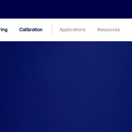
ring
Calibration
Applications
Resources