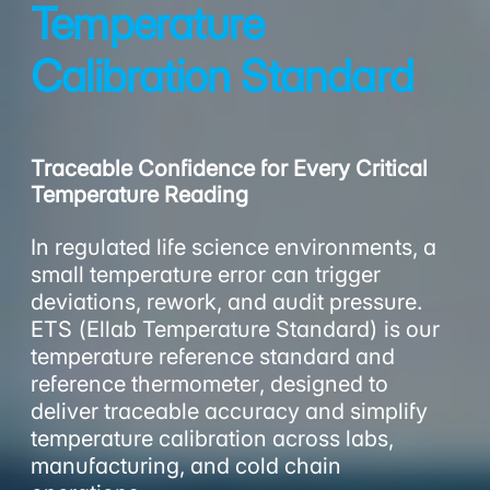
Temperature
Calibration Standard
Traceable Confidence for Every Critical
Temperature Reading
In regulated life science environments, a
small temperature error can trigger
deviations, rework, and audit pressure.
ETS (Ellab Temperature Standard) is our
temperature reference standard and
reference thermometer, designed to
deliver traceable accuracy and simplify
temperature calibration across labs,
manufacturing, and cold chain