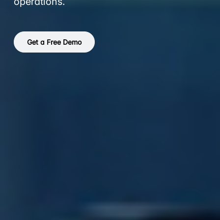
operations.
Get a Free Demo