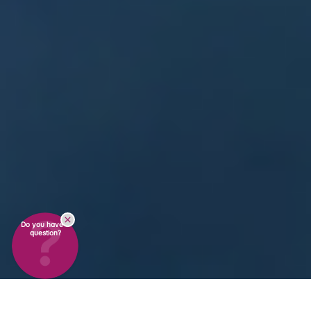
Do you have a
question?