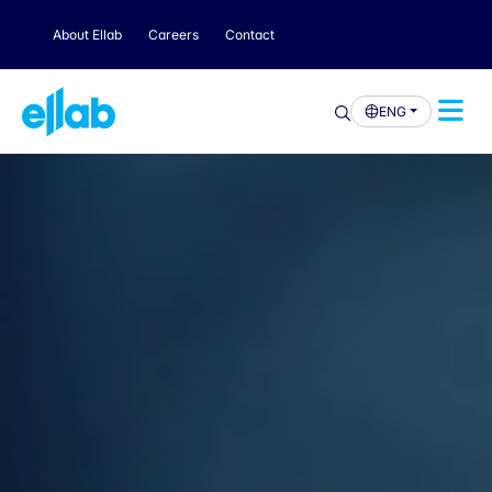
About Ellab
Careers
Contact
ENG