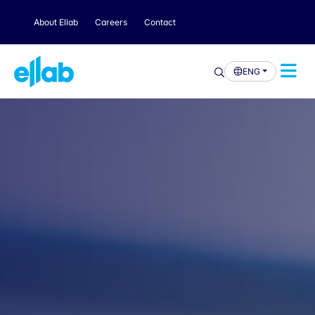
About Ellab
Careers
Contact
ENG