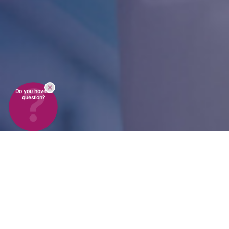
Do you have a
question?
On-Site Services &
Consulting
in Switzerland