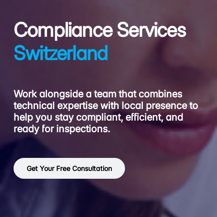
Compliance Services
Switzerland
Work alongside a team that combines
technical expertise with local presence to
help you stay compliant, efficient, and
ready for inspections.
Get Your Free Consultation