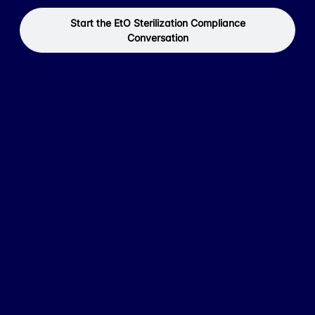
Start the EtO Sterilization Compliance
Conversation