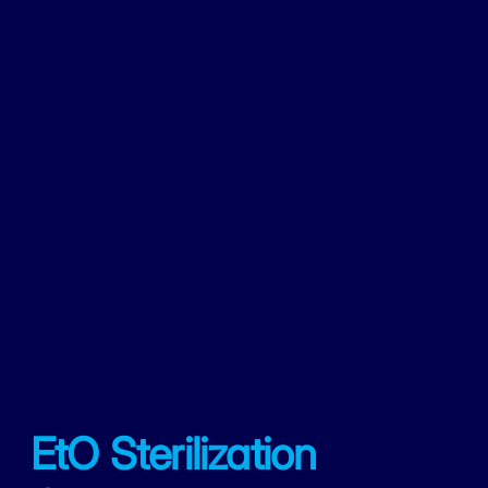
EtO Sterilization