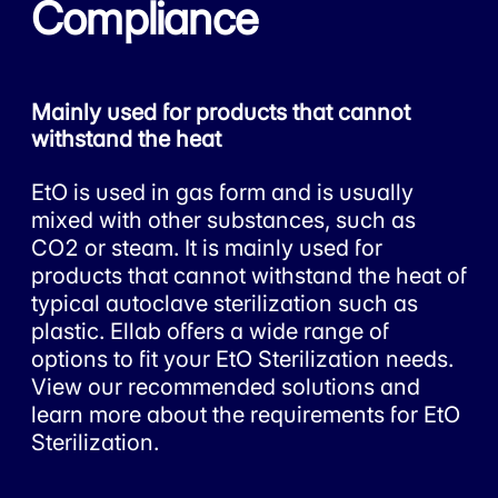
Compliance
Mainly used for products that cannot
withstand the heat
EtO is used in gas form and is usually
mixed with other substances, such as
CO2 or steam. It is mainly used for
products that cannot withstand the heat of
typical autoclave sterilization such as
plastic. Ellab offers a wide range of
options to fit your EtO Sterilization needs.
View our recommended solutions and
learn more about the requirements for EtO
Sterilization.