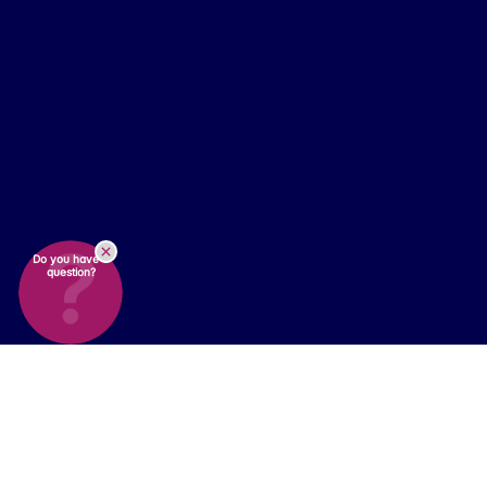
Do you have a
question?