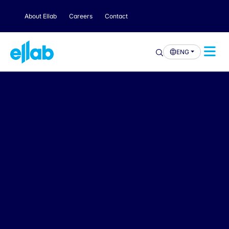
About Ellab
Careers
Contact
ENG