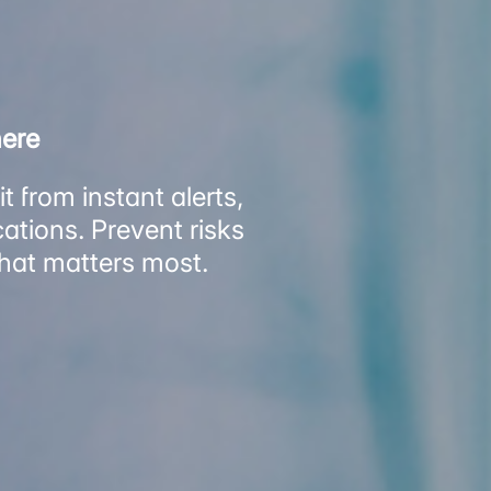
here
 from instant alerts,
ations. Prevent risks
what matters most.