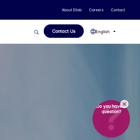
About Ellab
Careers
Contact
Contact Us
English
Do you have a
question?