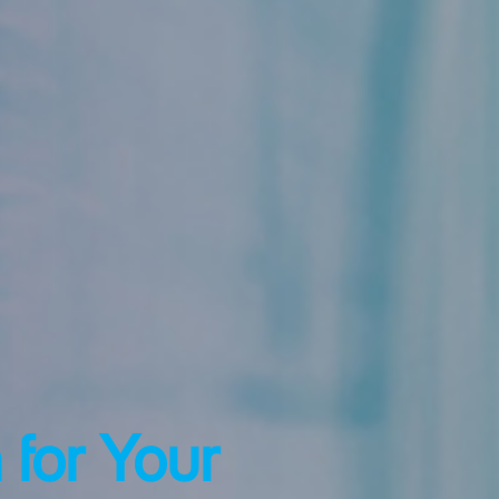
 for Your