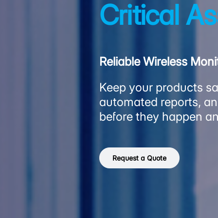
Critical A
Reliable Wireless Mon
Keep your products saf
automated reports, and
before they happen an
Request a Quote