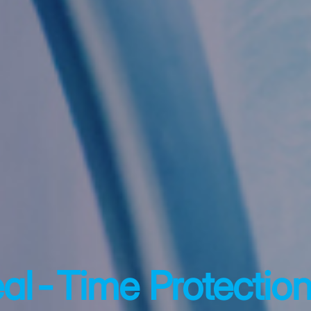
eal-Time Protection