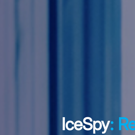
IceSpy
: R