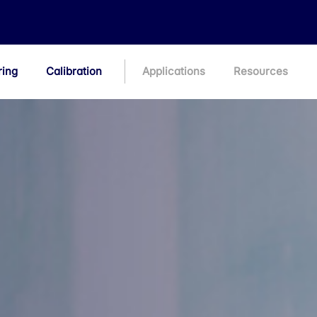
ring
Calibration
Applications
Resources