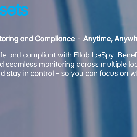
ssets
itoring and Compliance - Anytime, Anyw
e and compliant with Ellab IceSpy. Benefit
 seamless monitoring across multiple loc
d stay in control – so you can focus on 