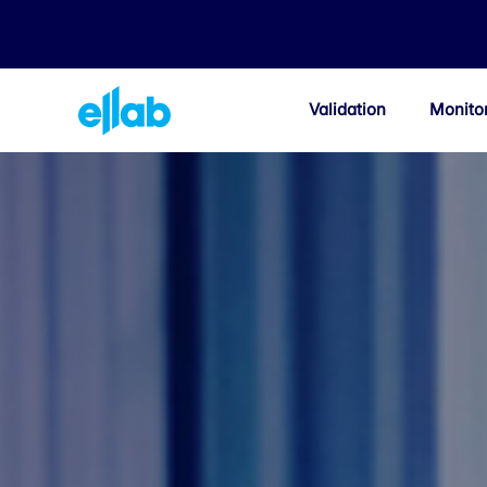
Validation
Monito