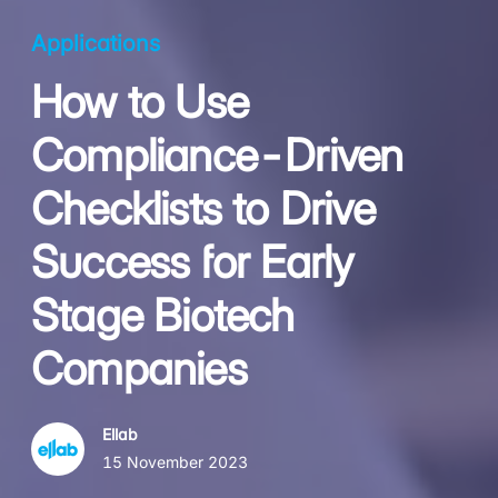
Applications
How to Use
Compliance-Driven
Checklists to Drive
Success for Early
Stage Biotech
Companies
Ellab
15 November 2023