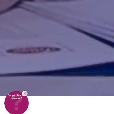
Do you have a
question?