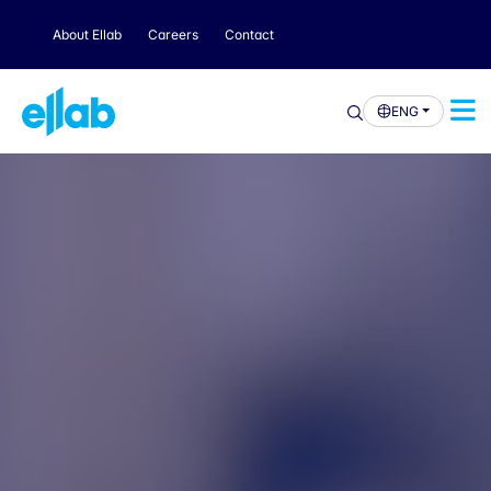
About Ellab
Careers
Contact
ENG