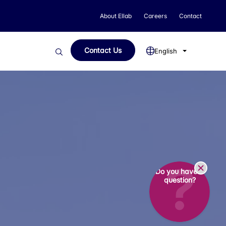
About Ellab
Careers
Contact
Contact Us
English
Do you have a
question?