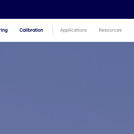
ring
Calibration
Applications
Resources