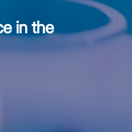
e in the