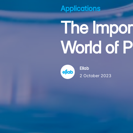
Applications
The Impor
World of 
Ellab
2 October 2023