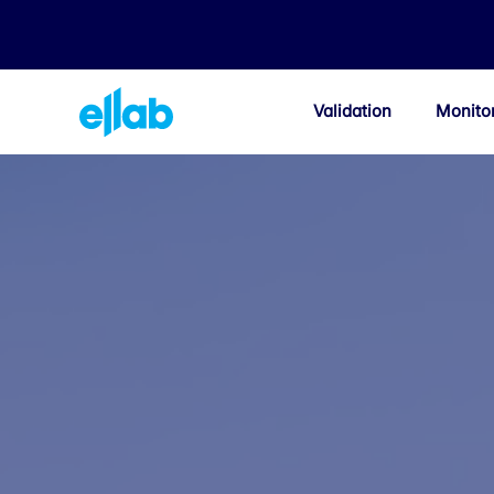
Validation
Monito