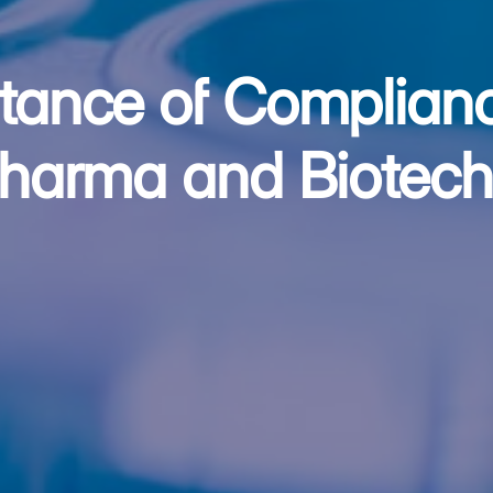
tance of Complianc
Pharma and Biotech